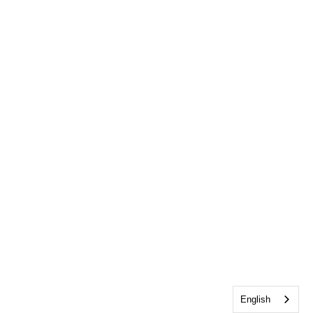
English