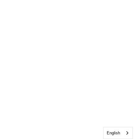
English