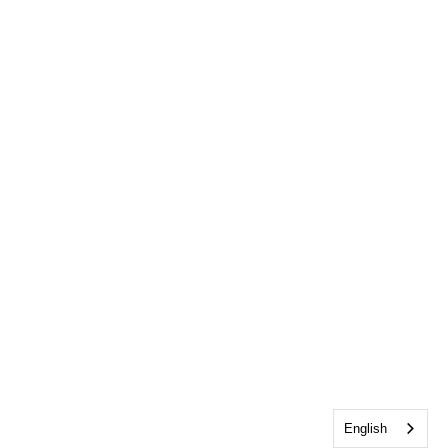
English