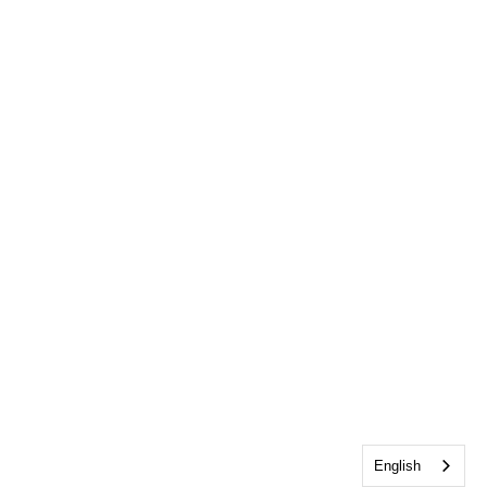
English