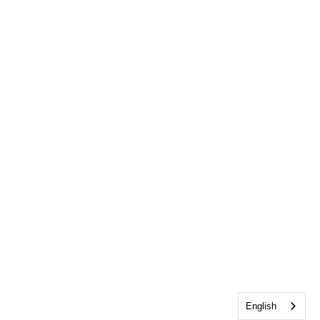
English