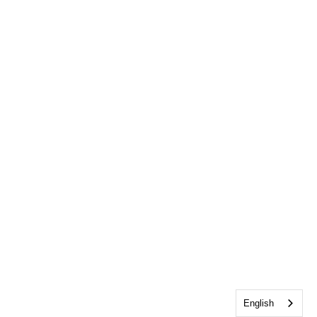
English