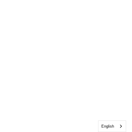
English