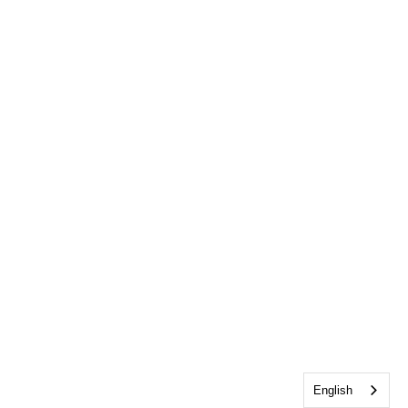
English