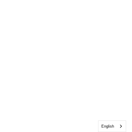
English