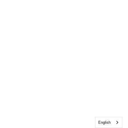
English