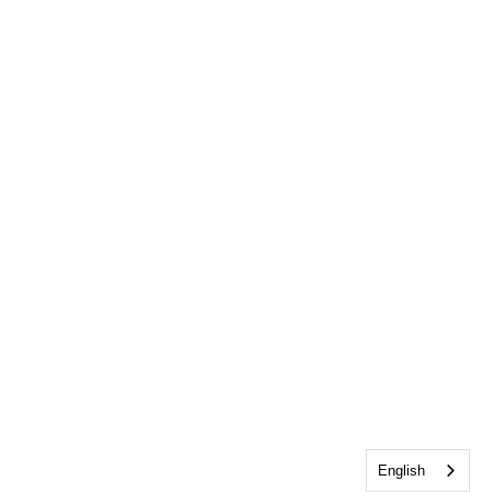
English