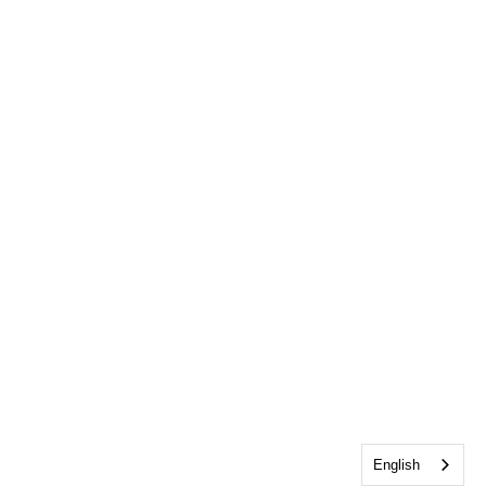
English