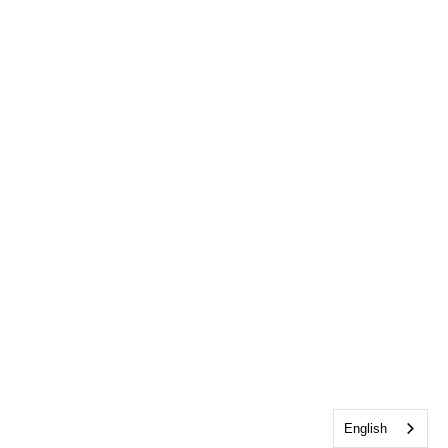
English