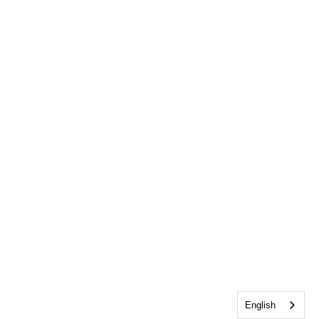
English