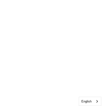
English