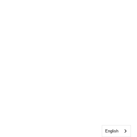
English