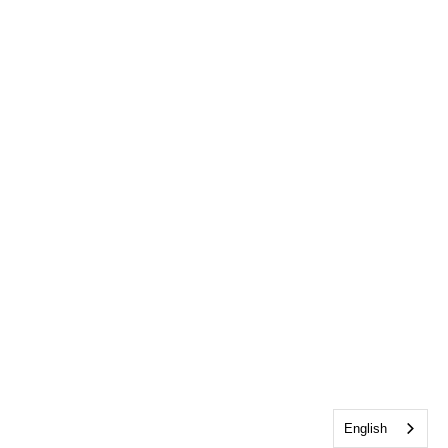
English