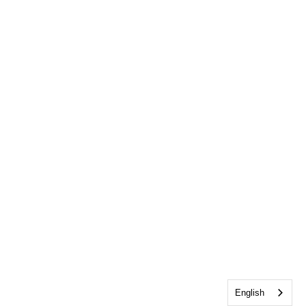
English