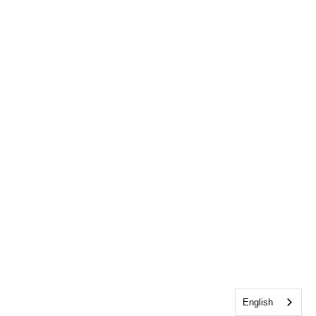
English