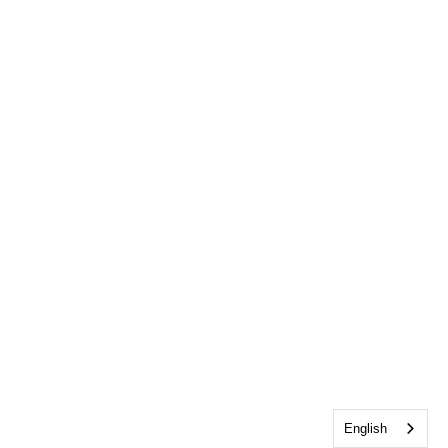
English