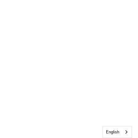
English