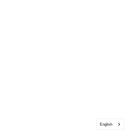
English