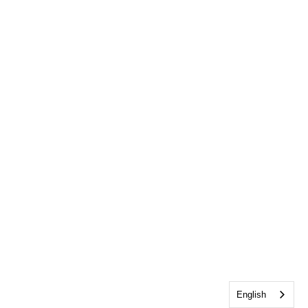
English