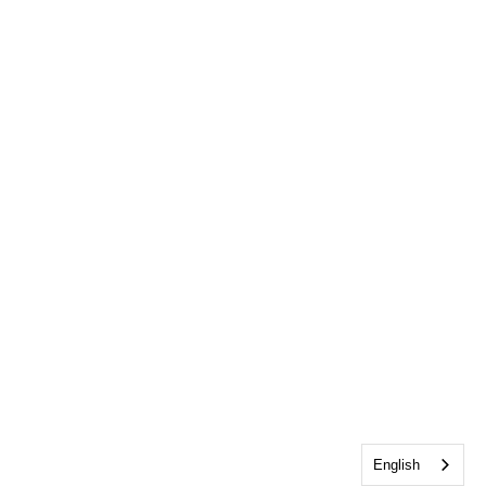
English