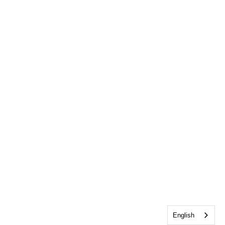
English