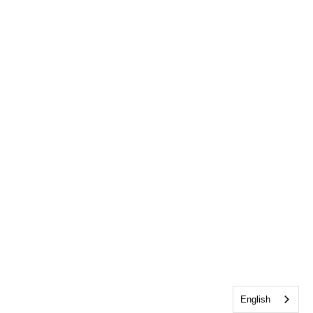
English