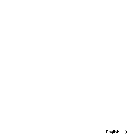
English