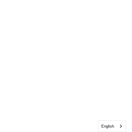
English