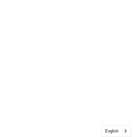
English