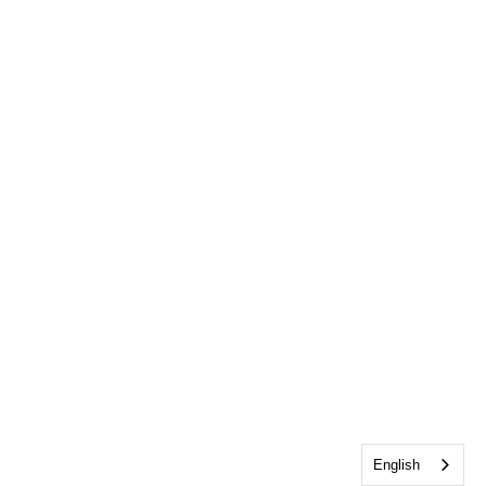
English