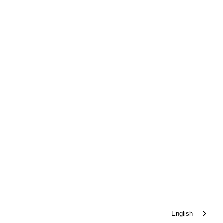
English