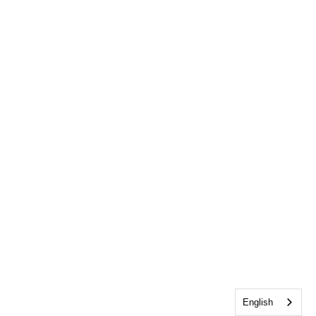
English