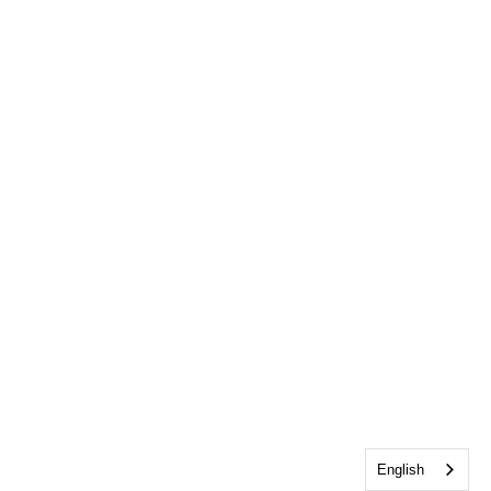
English