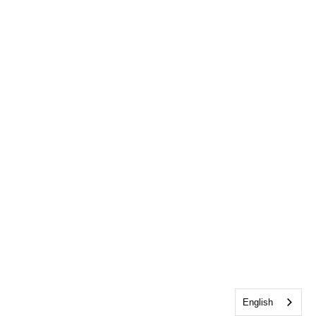
English