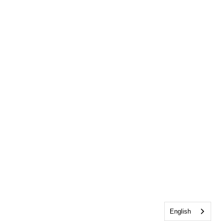
English