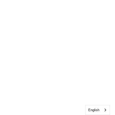
English