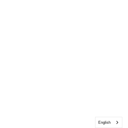
English