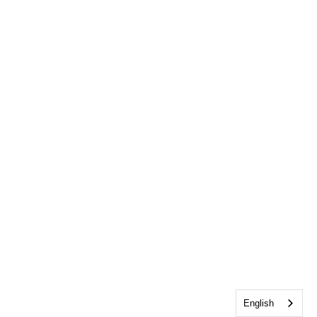
English