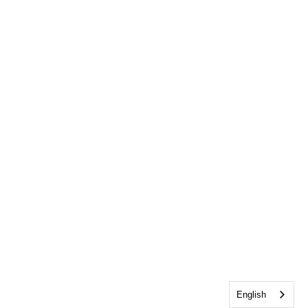
English