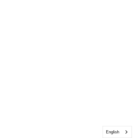
English