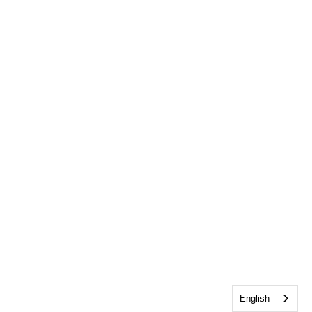
English