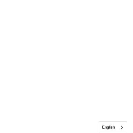
English