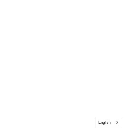
English