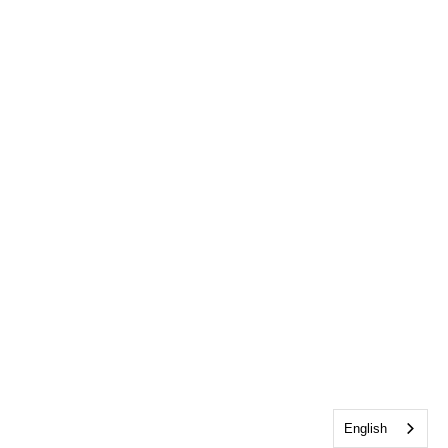
English