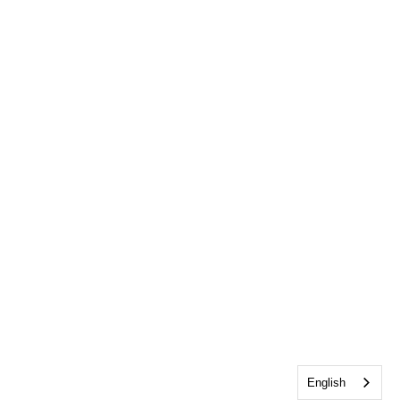
English