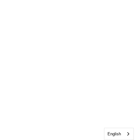
English