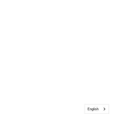
English