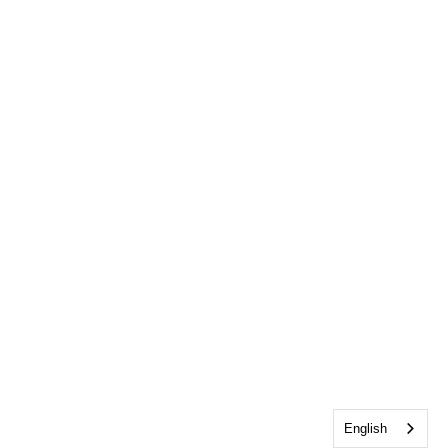
English