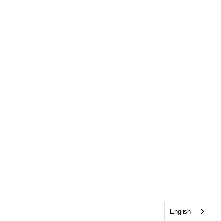
English