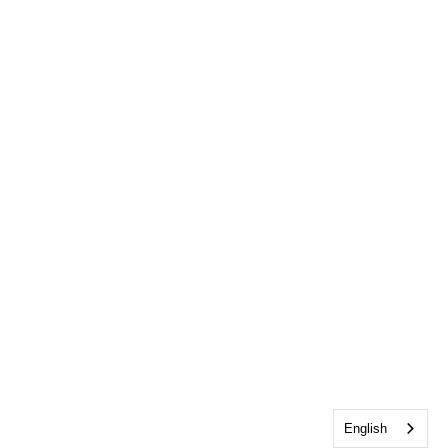
English